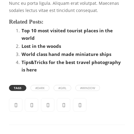
Nunc eu porta ligula. Aliquam erat volutpat. Maecenas
sodales lectus vitae est tincidunt consequat.
Related Posts:
Top 10 most visited tourist places in the
world
Lost in the woods
World class hand made miniature ships
Tips&Tricks for the best travel photography
is here
TAGS
#DARK
#GIRL
#WINDOW