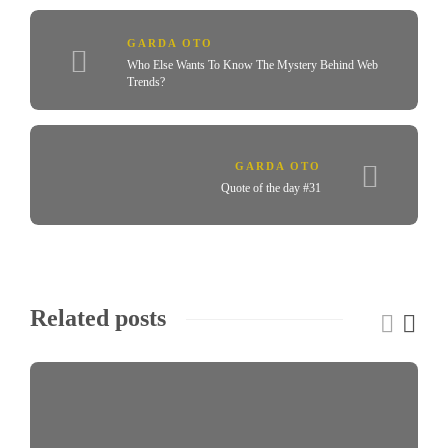
GARDA OTO
Who Else Wants To Know The Mystery Behind Web
Trends?
GARDA OTO
Quote of the day #31
Related posts