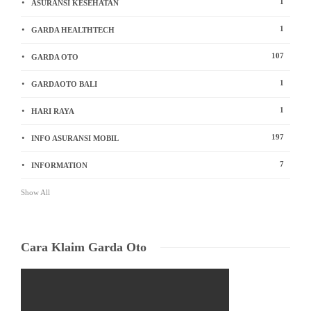
1
ASURANSI KESEHATAN
1
GARDA HEALTHTECH
107
GARDA OTO
1
GARDAOTO BALI
1
HARI RAYA
197
INFO ASURANSI MOBIL
7
INFORMATION
Show All
Cara Klaim Garda Oto