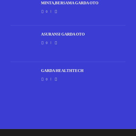
MINTA,BERSAMA GARDA OTO
0
ASURANSI GARDA OTO
0
GARDA HEALTHTECH
0