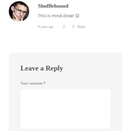
Shufflehound
This is mind-blow! 😉
9 years ago
Reply
Leave a Reply
Your comment
*