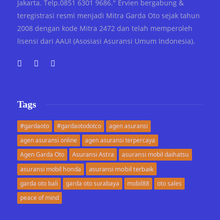
Jakarta. Telp.0851 6301 9686." Ervien bergabung &
teregistrasi resmi menjadi Mitra Garda Oto sejak tahun
2008 dengan kode Mitra 2472 dan telah memperoleh
lisensi dari AAUI (Asosiasi Asuransi Umum Indonesia).
Tags
#gardaoto
#gardaotodotco
agen asuransi
agen asuransi online
agen asuransi terpercaya
Asuransi Astra
Agen Garda Oto
asuransi mobil daihatsu
asuransi mobil terbaik
asuransi mobil honda
garda oto bali
garda oto surabaya
mobil88
oto sales
peace of mind