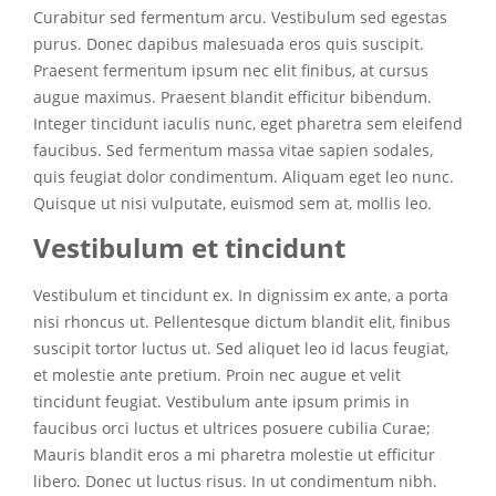
Curabitur sed fermentum arcu. Vestibulum sed egestas
purus. Donec dapibus malesuada eros quis suscipit.
Praesent fermentum ipsum nec elit finibus, at cursus
augue maximus. Praesent blandit efficitur bibendum.
Integer tincidunt iaculis nunc, eget pharetra sem eleifend
faucibus. Sed fermentum massa vitae sapien sodales,
quis feugiat dolor condimentum. Aliquam eget leo nunc.
Quisque ut nisi vulputate, euismod sem at, mollis leo.
Vestibulum et tincidunt
Vestibulum et tincidunt ex. In dignissim ex ante, a porta
nisi rhoncus ut. Pellentesque dictum blandit elit, finibus
suscipit tortor luctus ut. Sed aliquet leo id lacus feugiat,
et molestie ante pretium. Proin nec augue et velit
tincidunt feugiat. Vestibulum ante ipsum primis in
faucibus orci luctus et ultrices posuere cubilia Curae;
Mauris blandit eros a mi pharetra molestie ut efficitur
libero. Donec ut luctus risus. In ut condimentum nibh.