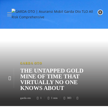
0
GARDA OTO
THE UNTAPPED GOLD
MINE OF TIME THAT
VIRTUALLY NO ONE
KNOWS ABOUT
garda oto
1
1 min
383