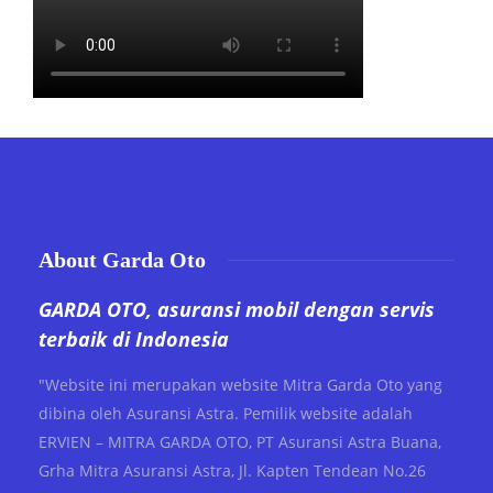
About Garda Oto
GARDA OTO, asuransi mobil dengan servis
terbaik di Indonesia
"Website ini merupakan website Mitra Garda Oto yang
dibina oleh Asuransi Astra. Pemilik website adalah
ERVIEN – MITRA GARDA OTO, PT Asuransi Astra Buana,
Grha Mitra Asuransi Astra, Jl. Kapten Tendean No.26