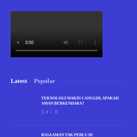
Latest
Popular
TEKNOLOGI MAKIN CANGGIH, APAKAH
AMAN BERKENDARA?
0
RASA AMAN TAK PERLU DI