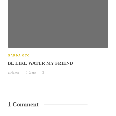
GARDA OTO
BE LIKE WATER MY FRIEND
garda oto
2 min
1 Comment