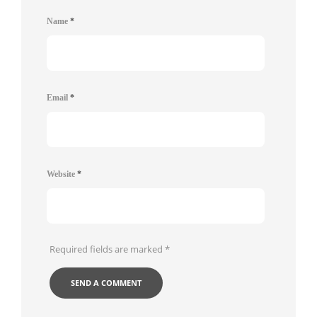
Name
*
Email
*
Website
*
Required fields are marked
*