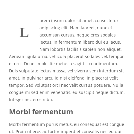
orem ipsum dolor sit amet, consectetur
L
adipiscing elit. Nam laoreet, nunc et
accumsan cursus, neque eros sodales
lectus, in fermentum libero dui eu lacus.
Nam lobortis facilisis sapien non aliquet.
Aenean ligula urna, vehicula placerat sodales vel, tempor
et orci. Donec molestie metus a sagittis condimentum.
Duis vulputate lectus massa, vel viverra sem interdum sit
amet. In pulvinar arcu id nisi eleifend, in placerat velit
tempor. Sed volutpat orci nec velit cursus posuere. Nulla
congue mi sed enim venenatis, eu suscipit neque dictum.
Integer nec eros nibh.
Morbi fermentum
Morbi fermentum purus metus, eu consequat est congue
ut. Proin ut eros ac tortor imperdiet convallis nec eu dui.