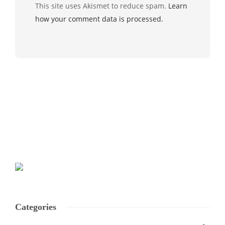
This site uses Akismet to reduce spam.
Learn
how your comment data is processed.
Categories